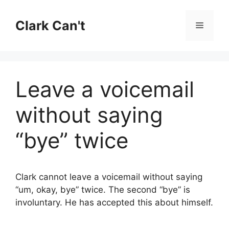
Skip
to
Clark Can't
Menu
content
Leave a voicemail
without saying
“bye” twice
Clark cannot leave a voicemail without saying
“um, okay, bye” twice. The second “bye” is
involuntary. He has accepted this about himself.