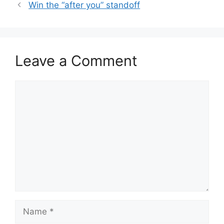
Win the “after you” standoff
Leave a Comment
Comment
Name