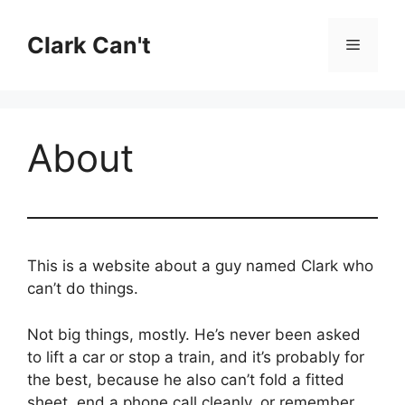
Skip
to
Clark Can't
Menu
content
About
This is a website about a guy named Clark who
can’t do things.
Not big things, mostly. He’s never been asked
to lift a car or stop a train, and it’s probably for
the best, because he also can’t fold a fitted
sheet, end a phone call cleanly, or remember