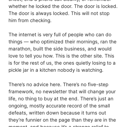
whether he locked the door. The door is locked.
The door is always locked. This will not stop
him from checking.
The internet is very full of people who can do
things — who optimized their mornings, ran the
marathon, built the side business, and would
love to tell you how. This is the other site. This
is for the rest of us, the ones quietly losing to a
pickle jar in a kitchen nobody is watching.
There’s no advice here. There’s no five-step
framework, no newsletter that will change your
life, no thing to buy at the end. There’s just an
ongoing, mostly accurate record of the small
defeats, written down because it turns out
they’re funnier on the page than they are in the
moment, and because it’s a strange relief to